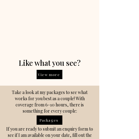
Like what you see?
View more
Take a look at my packages to see what
works for you best as a couple! With
coverage from 6-10 hours, there is
something for every couple:
Packages
If you are ready to submit an enquiry form to
see if I am available on your date, fill out the