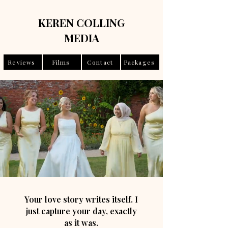
KEREN COLLING
MEDIA
Reviews
Films
Contact
Packages
Your love story writes itself. I
just capture your day, exactly
as it was.