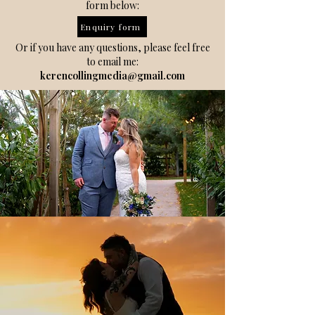
form below:
Enquiry form
Or if you have any questions, please feel free
to email me:
kerencollingmedia@gmail.com