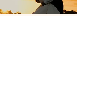
About me
Hey, I'm Keren!​
I set up my wedding videography business in
2024 under the name of Keren Colling Media. I am
27 years old, I love reading, filmmaking and my
cats. You can also catch me taking photos and
videos wherever I go!
In my day job, I work in marketing for a university. I
create campaigns, shoot photography and create
and edit stunning videos.
I am a self proclaimed chatterbox and love
interacting with people and really getting to know
them! You'll find this out soon enough when
booking with me. I have to make everything just
right for my couples and capturing their special
day.