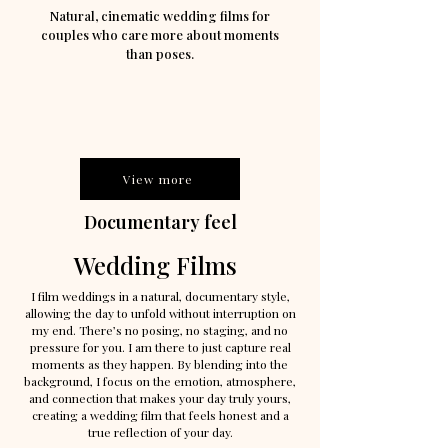
Natural, cinematic wedding films for
couples who care more about moments
than poses.
View more
Documentary feel
Wedding Films
I film weddings in a natural, documentary style,
allowing the day to unfold without interruption on
my end. There’s no posing, no staging, and no
pressure for you. I am there to just capture real
moments as they happen.
By blending into the
background, I focus on the emotion, atmosphere,
and connection that makes your day truly yours,
creating a wedding film that feels honest and a
true reflection of your day.